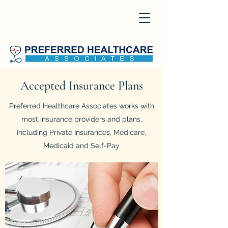
Accepted Insurance Plans
Preferred Healthcare Associates works with
most insurance providers and plans,
Including Private Insurances, Medicare,
Medicaid and Self-Pay