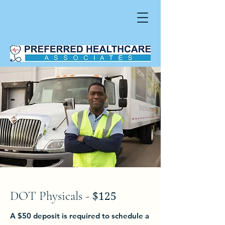
DOT Physicals -
$125
A $50 deposit is required to schedule a