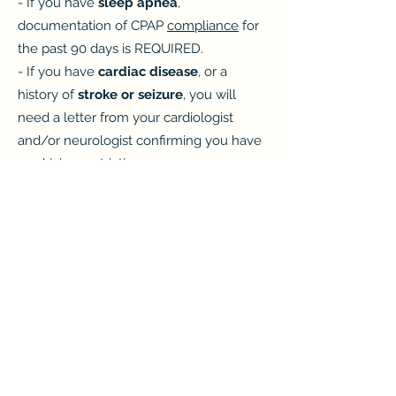
- If you have
sleep apnea
,
documentation of CPAP
compliance
for
the past 90 days is REQUIRED.
- If you have
cardiac disease
, or a
history of
stroke or seizure
, you will
need a letter from your cardiologist
and/or neurologist confirming you have
no driving restrictions.
- Be prepared to provide a urine sample
which is required.
- If you are taking a
controlled
substance
(i.e. ADHD medication, pain
medication, antidepressants, etc), you
MUST have a letter from your treating
physician at the time of your exam.
Click here for the printable medication
form
.