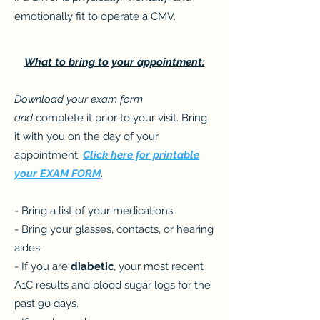
emotionally fit to operate a CMV.
What to bring to your appointment:
Download your exam form
and
complete it prior to your visit. Bring
it with you on the day of your
appointment.
Click here for printable
your EXAM FORM
.
- Bring a list of your medications.
- Bring your glasses, contacts, or hearing
aides.
- If you are
diabetic
, your most recent
A1C results and blood sugar logs for the
past 90 days.