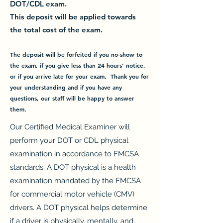
DOT/CDL exam.
This deposit will be applied towards
the total cost of the exam.
The deposit will be forfeited if you no-show to
the exam,
if you give less than 24 hours’ notice,
or if you arrive late for your exam.
Thank you for
your understanding and if you have any
questions, our staff will be happy to answer
them.
Our Certified Medical Examiner will
perform your DOT or CDL physical
examination in accordance to FMCSA
standards. A DOT physical is a health
examination mandated by the FMCSA
for commercial motor vehicle (CMV)
drivers. A DOT physical helps determine
if a driver is physically, mentally, and